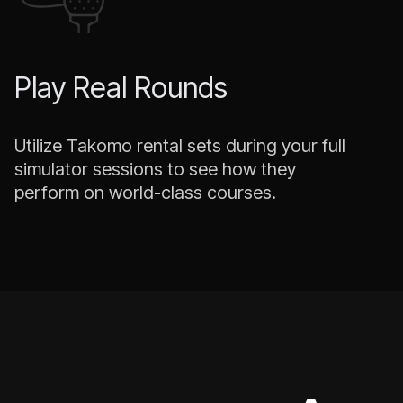
Play Real Rounds
Utilize Takomo rental sets during your full
simulator sessions to see how they
perform on world-class courses.