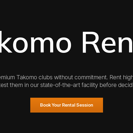
komo Ren
emium Takomo clubs without commitment. Rent hig
est them in our state-of-the-art facility before decid
Book Your Rental Session