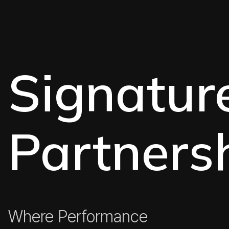
Signatur
Partners
Where Performance