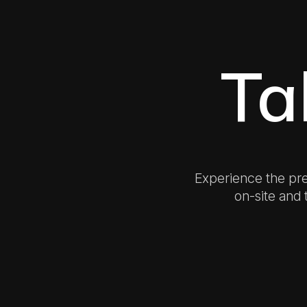
Ta
Experience the pr
on-site and t