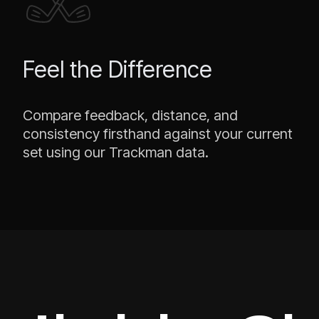
Feel the Difference
Compare feedback, distance, and
consistency firsthand against your current
set using our Trackman data.