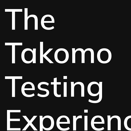
The
Takomo
Testing
Experien