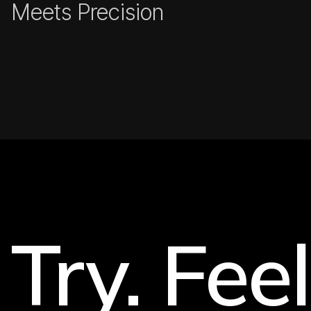
Meets Precision
Try. Feel