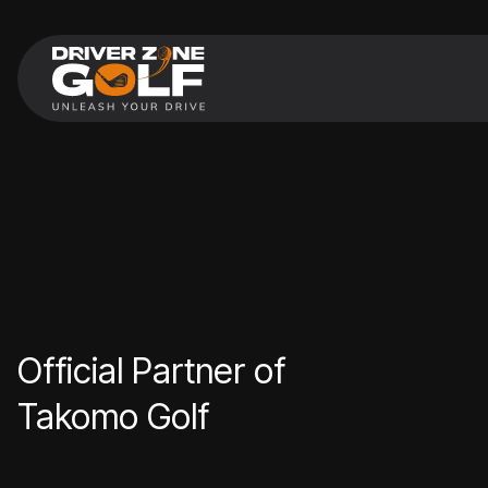
Official Partner of
Takomo Golf