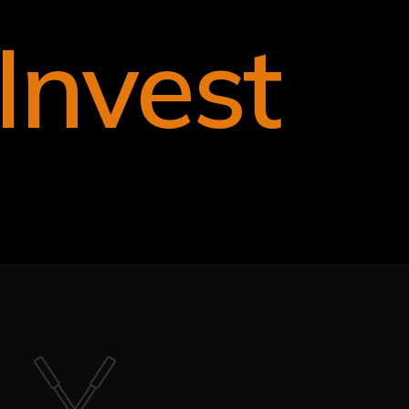
Invest