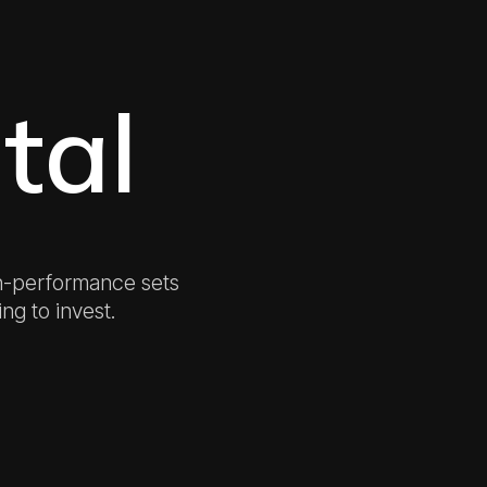
tal
h-performance sets
ing to invest.