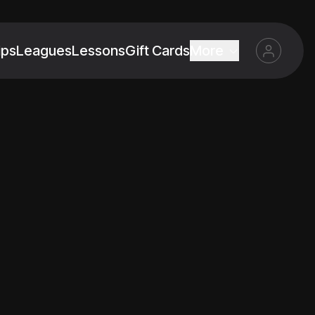
ips
Leagues
Lessons
Gift Cards
More