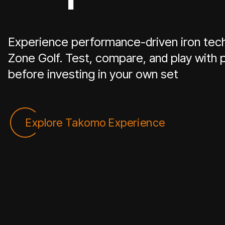
Experience performance-driven iron tech
Zone Golf. Test, compare, and play wit
before investing in your own set
Explore Takomo Experience