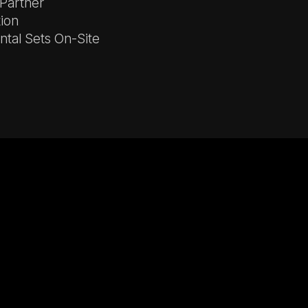
 Partner
tion
tal Sets On-Site