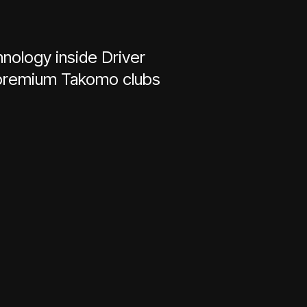
nology inside Driver
h premium Takomo clubs