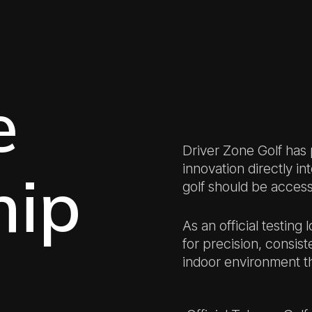
e
Driver Zone Golf has
innovation directly in
hip
golf should be accessi
As an official testing
for precision, consist
indoor environment th