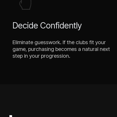
Decide Confidently
Eliminate guesswork. If the clubs fit your
game, purchasing becomes a natural next
step in your progression.