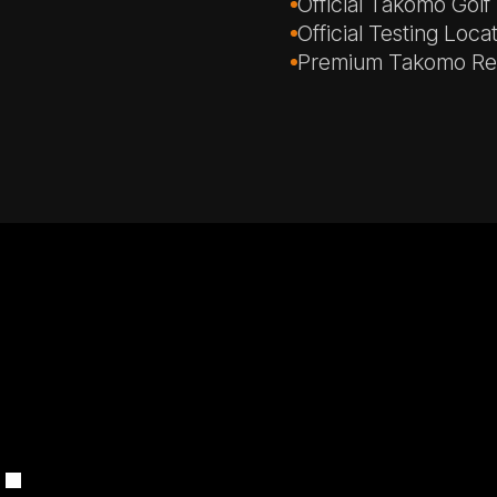
Official Takomo Golf
Official Testing Loca
Premium Takomo Ren
.