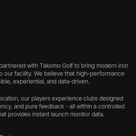
 partnered with Takomo Golf to bring modern iron
to our facility. We believe that high-performance
ble, experiential, and data-driven.
 location, our players experience clubs designed
ency, and pure feedback - all within a controlled
at provides instant launch monitor data.